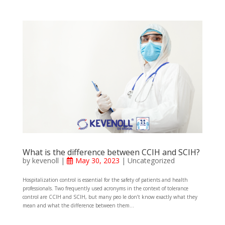
What is the difference between CCIH and SCIH?
by
kevenoll
|
May 30, 2023
|
Uncategorized
Hospitalization control is essential for the safety of patients and health
professionals. Two frequently used acronyms in the context of tolerance
control are CCIH and SCIH, but many peo le don’t know exactly what they
mean and what the difference between them...