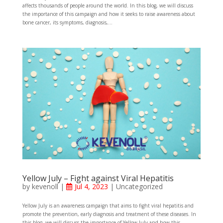
affects thousands of people around the world. In this blog, we will discuss
the importance of this campaign and how it seeks to raise awareness about
bone cancer, its symptoms, diagnosis,...
Yellow July – Fight against Viral Hepatitis
by
kevenoll
|
Jul 4, 2023
|
Uncategorized
Yellow July is an awareness campaign that aims to fight viral hepatitis and
promote the prevention, early diagnosis and treatment of these diseases. In
this blog, we will discuss the importance of Yellow July and how this