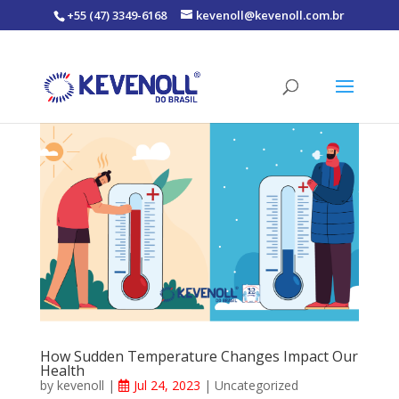
+55 (47) 3349-6168
kevenoll@kevenoll.com.br
How Sudden Temperature Changes Impact Our
Health
by
kevenoll
|
Jul 24, 2023
|
Uncategorized