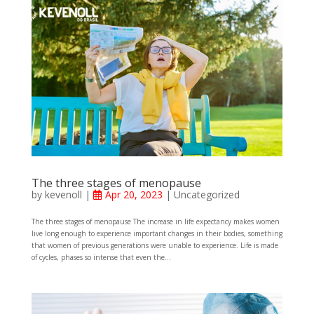
The three stages of menopause
by
kevenoll
|
Apr 20, 2023
|
Uncategorized
The three stages of menopause The increase in life expectancy makes women
live long enough to experience important changes in their bodies, something
that women of previous generations were unable to experience. Life is made
of cycles, phases so intense that even the...