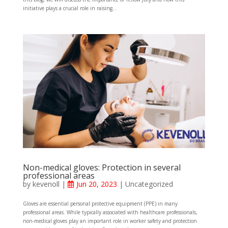
initiative plays a crucial role in raising...
Non-medical gloves: Protection in several
professional areas
by
kevenoll
|
Jun 20, 2023
|
Uncategorized
Gloves are essential personal protective equipment (PPE) in many
professional areas. While typically associated with healthcare professionals,
non-medical gloves play an important role in worker safety and protection