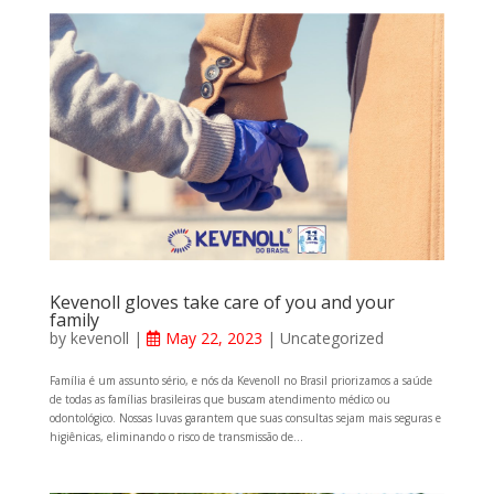
Kevenoll gloves take care of you and your
family
by
kevenoll
|
May 22, 2023
|
Uncategorized
Família é um assunto sério, e nós da Kevenoll no Brasil priorizamos a saúde
de todas as famílias brasileiras que buscam atendimento médico ou
odontológico. Nossas luvas garantem que suas consultas sejam mais seguras e
higiênicas, eliminando o risco de transmissão de...