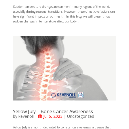
Sudden temperature changes are common in many regions of the world,
especially during seasonal transitions. However, these climatic variations can
have significant impacts on our health. In this blog, we will present how
sudden changes in temperature affect our body...
Yellow July – Bone Cancer Awareness
by
kevenoll
|
Jul 6, 2023
|
Uncategorized
Yellow July is a month dedicated to bone cancer awareness, a disease that