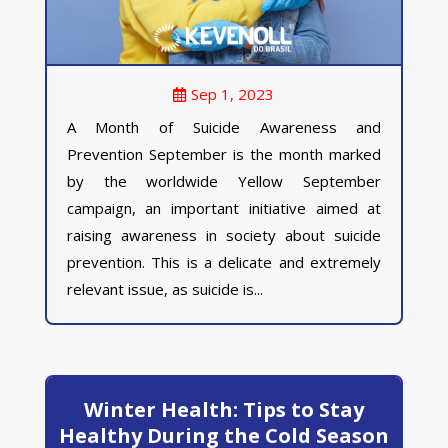
Sep 1, 2023
A Month of Suicide Awareness and
Prevention September is the month marked
by the worldwide Yellow September
campaign, an important initiative aimed at
raising awareness in society about suicide
prevention. This is a delicate and extremely
relevant issue, as suicide is...
Winter Health: Tips to Stay
Healthy During the Cold Season