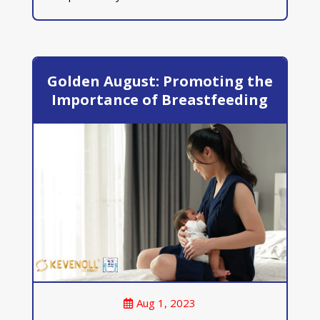
Golden August: Promoting the
Importance of Breastfeeding
Aug 1, 2023