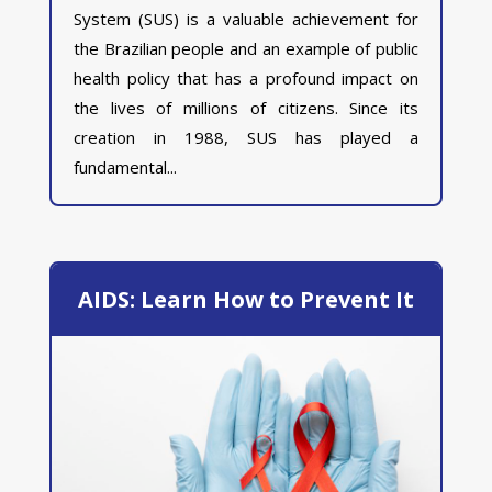
System (SUS) is a valuable achievement for
the Brazilian people and an example of public
health policy that has a profound impact on
the lives of millions of citizens. Since its
creation in 1988, SUS has played a
fundamental...
AIDS: Learn How to Prevent It