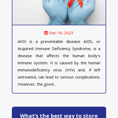
Dec 18, 2023
AIDS is a preventable disease AIDS, or
Acquired Immune Deficiency Syndrome, is a
disease that affects the human body's
immune system. It is caused by the human
immunodeficiency virus (HIV) and, if left
untreated, can lead to serious complications.
However, the good...
What’s the best way to store