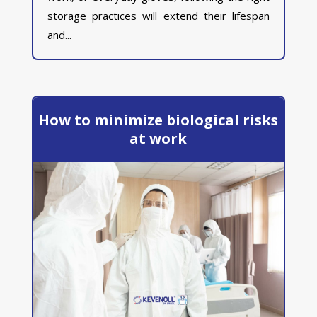
storage practices will extend their lifespan
and...
How to minimize biological risks
at work