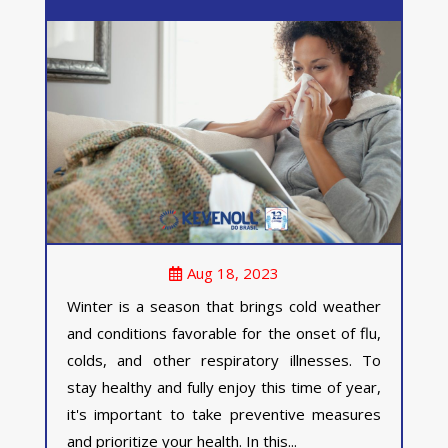
Aug 18, 2023
Winter is a season that brings cold weather
and conditions favorable for the onset of flu,
colds, and other respiratory illnesses. To
stay healthy and fully enjoy this time of year,
it's important to take preventive measures
and prioritize your health. In this...