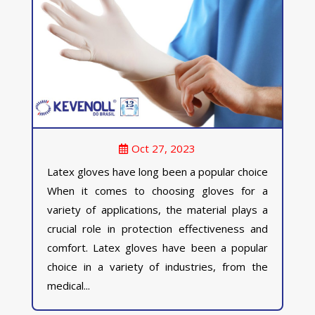
Oct 27, 2023
Latex gloves have long been a popular choice
When it comes to choosing gloves for a
variety of applications, the material plays a
crucial role in protection effectiveness and
comfort. Latex gloves have been a popular
choice in a variety of industries, from the
medical...