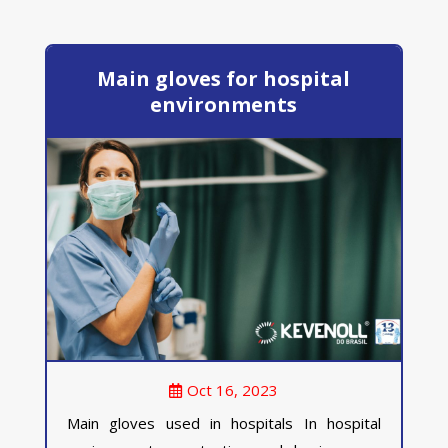
Main gloves for hospital
environments
Oct 16, 2023
Main gloves used in hospitals In hospital