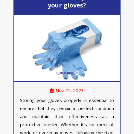
your gloves?
Nov 21, 2023
Storing your gloves properly is essential to
ensure that they remain in perfect condition
and maintain their effectiveness as a
protective barrier. Whether it's for medical,
work, or everyday gloves, following the right