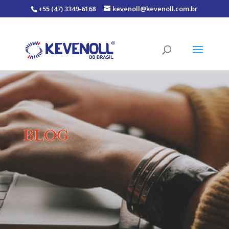
+55 (47) 3349-6168
kevenoll@kevenoll.com.br
BLOG