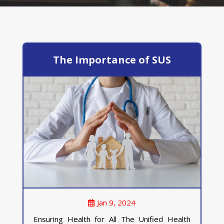
The Importance of SUS
Jan 9, 2024
Ensuring Health for All The Unified Health