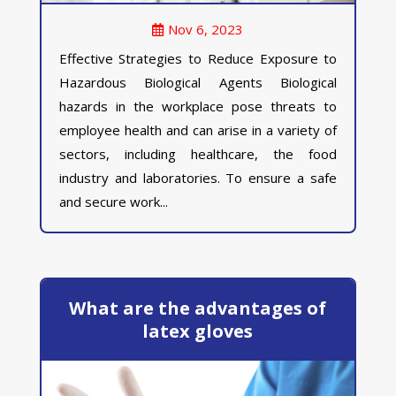
Nov 6, 2023
Effective Strategies to Reduce Exposure to
Hazardous Biological Agents Biological
hazards in the workplace pose threats to
employee health and can arise in a variety of
sectors, including healthcare, the food
industry and laboratories. To ensure a safe
and secure work...
What are the advantages of
latex gloves