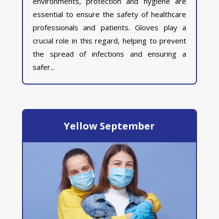
environments, protection and hygiene are
essential to ensure the safety of healthcare
professionals and patients. Gloves play a
crucial role in this regard, helping to prevent
the spread of infections and ensuring a
safer...
Yellow September