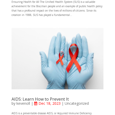
Ensuring Health for All The Unified Health System (SUS) is a valuable
achievement for the Brazilian people and an example of public health policy
that has a profound impact on the lives of millions of citizens. Since its
creation in 1988, SUS has played a fundamental...
AIDS: Learn How to Prevent It
by
kevenoll
|
Dec 18, 2023
|
Uncategorized
AIDS is a preventable disease AIDS, or Acquired Immune Deficiency