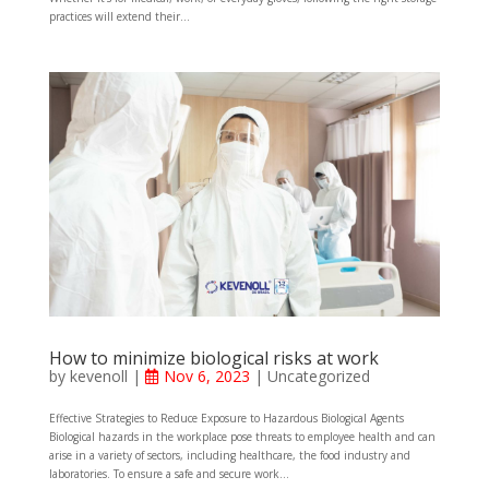
practices will extend their...
How to minimize biological risks at work
by
kevenoll
|
Nov 6, 2023
|
Uncategorized
Effective Strategies to Reduce Exposure to Hazardous Biological Agents
Biological hazards in the workplace pose threats to employee health and can
arise in a variety of sectors, including healthcare, the food industry and
laboratories. To ensure a safe and secure work...