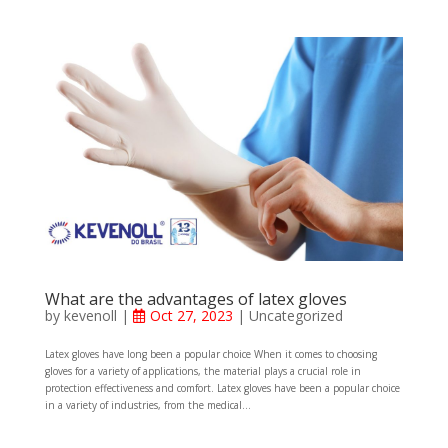
What are the advantages of latex gloves
by
kevenoll
|
Oct 27, 2023
| Uncategorized
Latex gloves have long been a popular choice When it comes to choosing
gloves for a variety of applications, the material plays a crucial role in
protection effectiveness and comfort. Latex gloves have been a popular choice
in a variety of industries, from the medical...