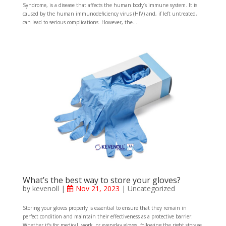
Syndrome, is a disease that affects the human body’s immune system. It is
caused by the human immunodeficiency virus (HIV) and, if left untreated,
can lead to serious complications. However, the...
What’s the best way to store your gloves?
by
kevenoll
|
Nov 21, 2023
|
Uncategorized
Storing your gloves properly is essential to ensure that they remain in
perfect condition and maintain their effectiveness as a protective barrier.
Whether it’s for medical, work, or everyday gloves, following the right storage