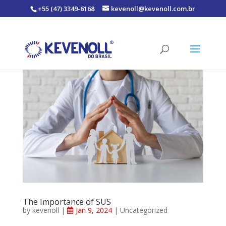
+55 (47) 3349-6168
kevenoll@kevenoll.com.br
The Importance of SUS
by
kevenoll
|
Jan 9, 2024
|
Uncategorized